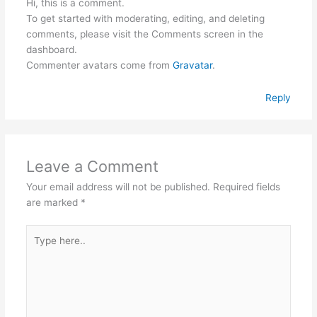
Hi, this is a comment.
To get started with moderating, editing, and deleting
comments, please visit the Comments screen in the
dashboard.
Commenter avatars come from
Gravatar
.
Reply
Leave a Comment
Your email address will not be published.
Required fields
are marked
*
Type
here..