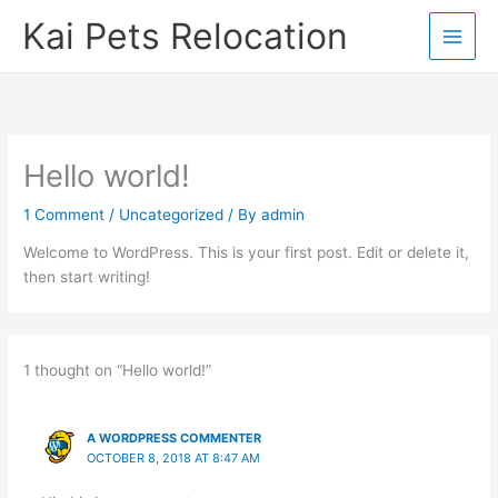
Skip
Kai Pets Relocation
to
content
Hello world!
1 Comment
/
Uncategorized
/ By
admin
Welcome to WordPress. This is your first post. Edit or delete it,
then start writing!
1 thought on “Hello world!”
A WORDPRESS COMMENTER
OCTOBER 8, 2018 AT 8:47 AM