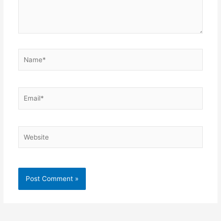
Name*
Email*
Website