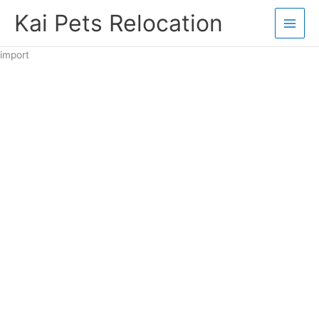
Skip
Kai Pets Relocation
to
content
import