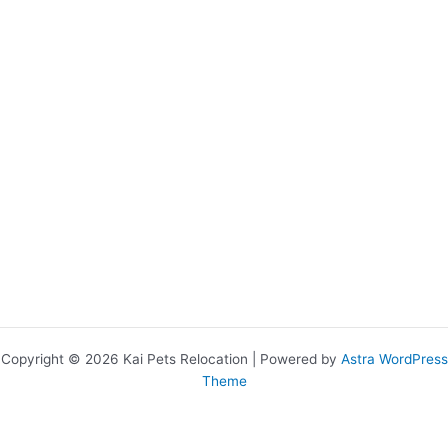
Copyright © 2026 Kai Pets Relocation | Powered by
Astra WordPress
Theme