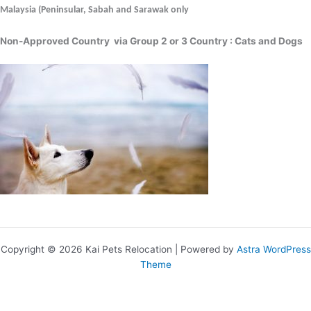
Malaysia (Peninsular, Sabah and Sarawak only
Non-Approved Country via Group 2 or 3 Country : Cats and Dogs
Copyright © 2026 Kai Pets Relocation | Powered by
Astra WordPress
Theme