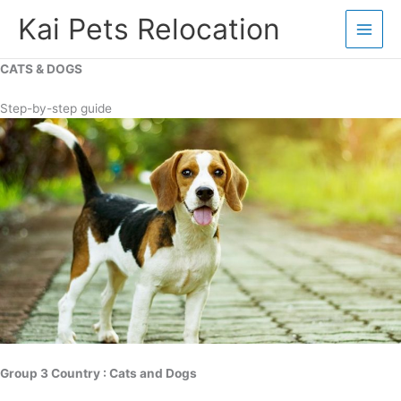
Skip
Kai Pets Relocation
to
content
CATS & DOGS
Step-by-step guide
Group 3 Country : Cats and Dogs