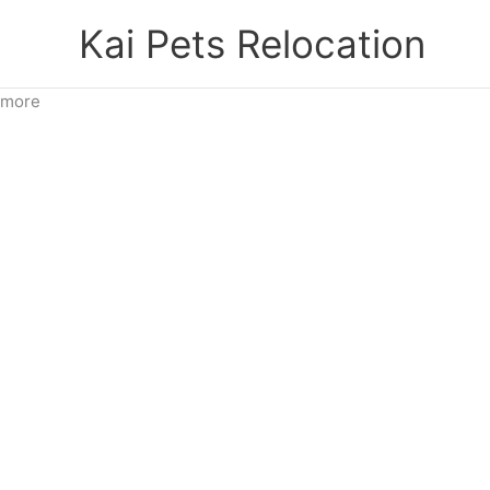
Skip
Kai Pets Relocation
to
content
more