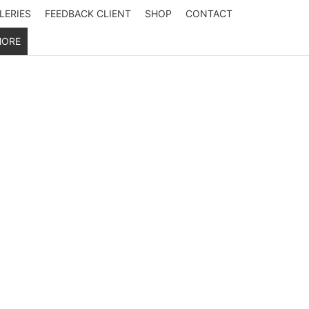
LERIES
FEEDBACK CLIENT
SHOP
CONTACT
ORE