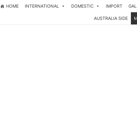
HOME
INTERNATIONAL
DOMESTIC
IMPORT
GAL
AUSTRALIA SIDE
M