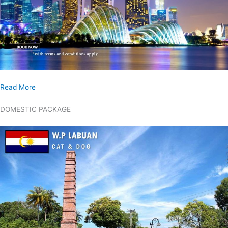
Read More
DOMESTIC PACKAGE