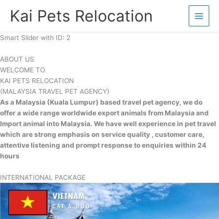
Skip
Kai Pets Relocation
to
content
Smart Slider with ID: 2
ABOUT US
WELCOME TO
KAI PETS RELOCATION
(MALAYSIA TRAVEL PET AGENCY)
As a Malaysia (Kuala Lumpur) based travel pet agency, we do
offer a wide range worldwide export animals from Malaysia and
Import animal into Malaysia. We have well experience in pet travel
which are strong emphasis on service quality , customer care,
attentive listening and prompt response to enquiries within 24
hours
INTERNATIONAL PACKAGE