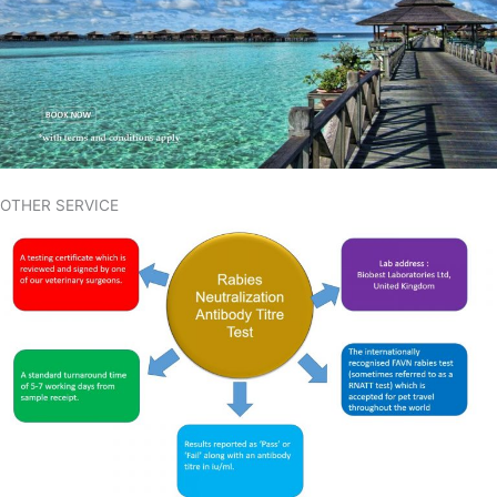
OTHER SERVICE